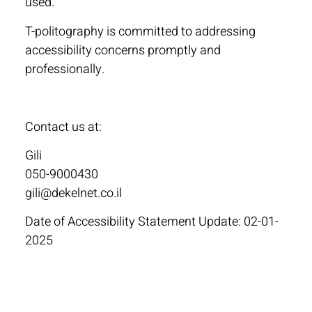
used.
T-politography is committed to addressing
accessibility concerns promptly and
professionally.
Contact us at:
Gili
050-9000430
gili@dekelnet.co.il
Date of Accessibility Statement Update: 02-01-
2025