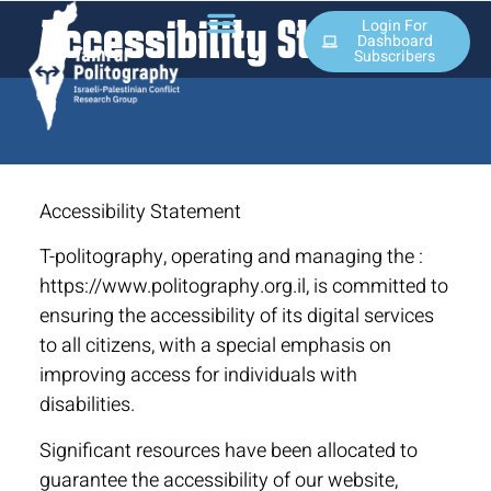
Accessibility Statement
Login For
Dashboard
Subscribers
Accessibility Statement
T-politography, operating and managing the :
https://www.politography.org.il, is committed to
ensuring the accessibility of its digital services
to all citizens, with a special emphasis on
improving access for individuals with
disabilities.
Significant resources have been allocated to
guarantee the accessibility of our website,