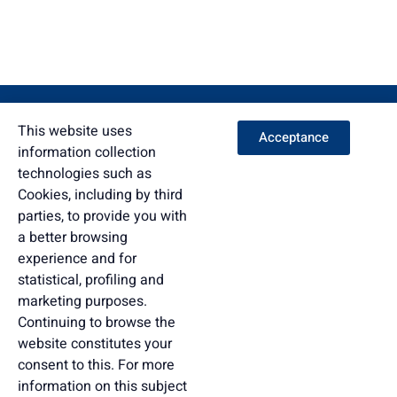
This website uses
Acceptance
information collection
technologies such as
Cookies, including by third
parties, to provide you with
a better browsing
experience and for
statistical, profiling and
marketing purposes.
Continuing to browse the
website constitutes your
consent to this. For more
information on this subject