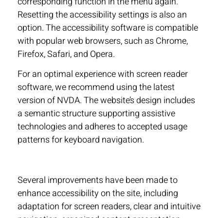
corresponding function in the menu again.
Resetting the accessibility settings is also an
option. The accessibility software is compatible
with popular web browsers, such as Chrome,
Firefox, Safari, and Opera.
For an optimal experience with screen reader
software, we recommend using the latest
version of NVDA. The website’s design includes
a semantic structure supporting assistive
technologies and adheres to accepted usage
patterns for keyboard navigation.
Several improvements have been made to
enhance accessibility on the site, including
adaptation for screen readers, clear and intuitive