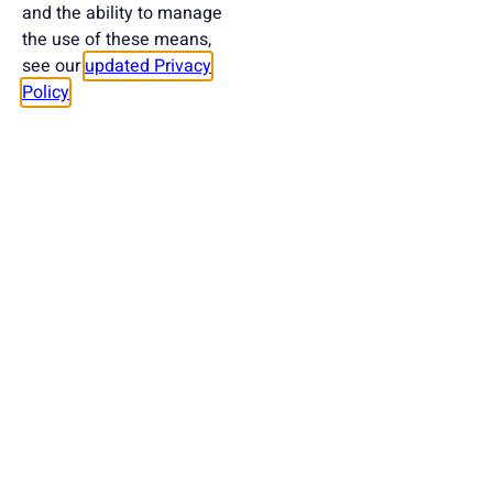
and the ability to manage
the use of these means,
see our
updated Privacy
Policy
.
Want to help us develop the project?
Take Part In Supporting
T-Politography
DONATE HERE