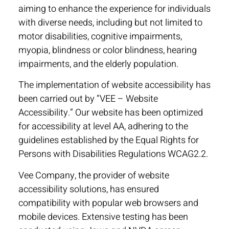
aiming to enhance the experience for individuals
with diverse needs, including but not limited to
motor disabilities, cognitive impairments,
myopia, blindness or color blindness, hearing
impairments, and the elderly population.
The implementation of website accessibility has
been carried out by “VEE – Website
Accessibility.” Our website has been optimized
for accessibility at level AA, adhering to the
guidelines established by the Equal Rights for
Persons with Disabilities Regulations WCAG2.2.
Vee Company, the provider of website
accessibility solutions, has ensured
compatibility with popular web browsers and
mobile devices. Extensive testing has been