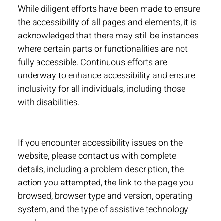
While diligent efforts have been made to ensure
the accessibility of all pages and elements, it is
acknowledged that there may still be instances
where certain parts or functionalities are not
fully accessible. Continuous efforts are
underway to enhance accessibility and ensure
inclusivity for all individuals, including those
with disabilities.
If you encounter accessibility issues on the
website, please contact us with complete
details, including a problem description, the
action you attempted, the link to the page you
browsed, browser type and version, operating
system, and the type of assistive technology