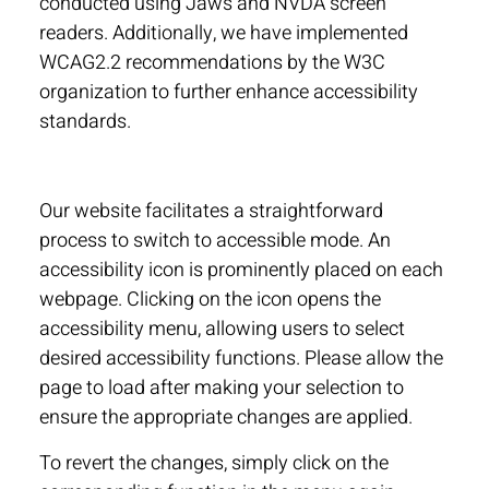
conducted using Jaws and NVDA screen
readers. Additionally, we have implemented
WCAG2.2 recommendations by the W3C
organization to further enhance accessibility
standards.
Our website facilitates a straightforward
process to switch to accessible mode. An
accessibility icon is prominently placed on each
webpage. Clicking on the icon opens the
accessibility menu, allowing users to select
desired accessibility functions. Please allow the
page to load after making your selection to
ensure the appropriate changes are applied.
To revert the changes, simply click on the