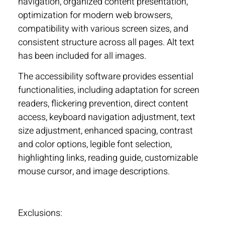
navigation, organized content presentation,
optimization for modern web browsers,
compatibility with various screen sizes, and
consistent structure across all pages. Alt text
has been included for all images.
The accessibility software provides essential
functionalities, including adaptation for screen
readers, flickering prevention, direct content
access, keyboard navigation adjustment, text
size adjustment, enhanced spacing, contrast
and color options, legible font selection,
highlighting links, reading guide, customizable
mouse cursor, and image descriptions.
Exclusions: